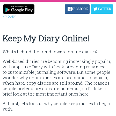
FACEBOOK
TWITTER
MY DIARY
Keep My Diary Online!
What's behind the trend toward online diaries?
Web-based diaries are becoming increasingly popular,
with apps like Diary with Lock providing easy access
to customizable journaling software. But some people
wonder why online diaries are becoming so popular,
when hard-copy diaries are still around. The reasons
people prefer diary apps are numerous, so I'll take a
brief look at the most important ones here.
But first, let's look at why people keep diaries to begin
with.