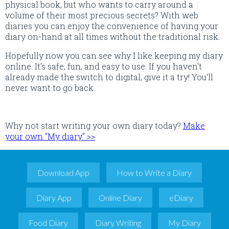
physical book, but who wants to carry around a
volume of their most precious secrets? With web
diaries you can enjoy the convenience of having your
diary on-hand at all times without the traditional risk.
Hopefully now you can see why I like keeping my diary
online. It's safe, fun, and easy to use. If you haven't
already made the switch to digital, give it a try! You'll
never want to go back.
Why not start writing your own diary today?
Make
your own "My diary" >>
Download App
How to Write a Diary
Diary App
Online Diary
eDiary
Food Diary
Diary Writing
My Diary