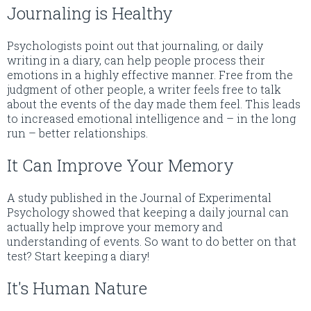
Journaling is Healthy
Psychologists point out that journaling, or daily
writing in a diary, can help people process their
emotions in a highly effective manner. Free from the
judgment of other people, a writer feels free to talk
about the events of the day made them feel. This leads
to increased emotional intelligence and – in the long
run – better relationships.
It Can Improve Your Memory
A study published in the Journal of Experimental
Psychology showed that keeping a daily journal can
actually help improve your memory and
understanding of events. So want to do better on that
test? Start keeping a diary!
It's Human Nature