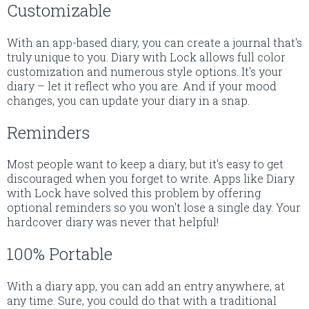
Customizable
With an app-based diary, you can create a journal that's
truly unique to you. Diary with Lock allows full color
customization and numerous style options. It's your
diary – let it reflect who you are. And if your mood
changes, you can update your diary in a snap.
Reminders
Most people want to keep a diary, but it's easy to get
discouraged when you forget to write. Apps like Diary
with Lock have solved this problem by offering
optional reminders so you won't lose a single day. Your
hardcover diary was never that helpful!
100% Portable
With a diary app, you can add an entry anywhere, at
any time. Sure, you could do that with a traditional