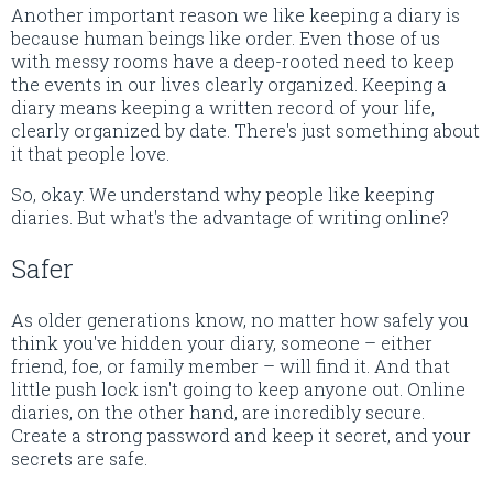
Another important reason we like keeping a diary is
because human beings like order. Even those of us
with messy rooms have a deep-rooted need to keep
the events in our lives clearly organized. Keeping a
diary means keeping a written record of your life,
clearly organized by date. There's just something about
it that people love.
So, okay. We understand why people like keeping
diaries. But what's the advantage of writing online?
Safer
As older generations know, no matter how safely you
think you've hidden your diary, someone – either
friend, foe, or family member – will find it. And that
little push lock isn't going to keep anyone out. Online
diaries, on the other hand, are incredibly secure.
Create a strong password and keep it secret, and your
secrets are safe.