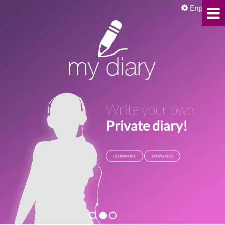
English
Write your own
Private diary!
LEARN MORE
DOWNLOAD