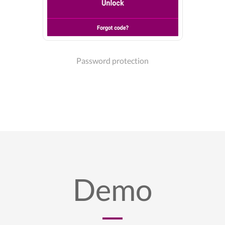
Password protection
Demo