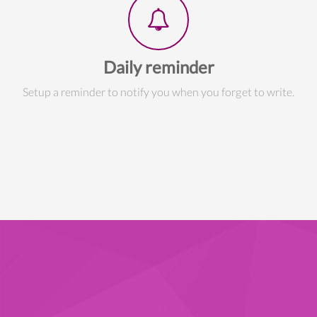
Daily reminder
Setup a reminder to notify you when you forget to write.