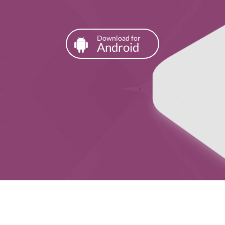
Download for
Android