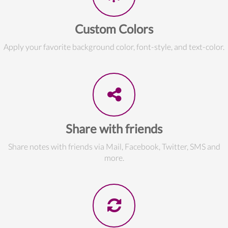
Custom Colors
Apply your favorite background color, font-style, and text-color.
Share with friends
Share notes with friends via Mail, Facebook, Twitter, SMS and
more.