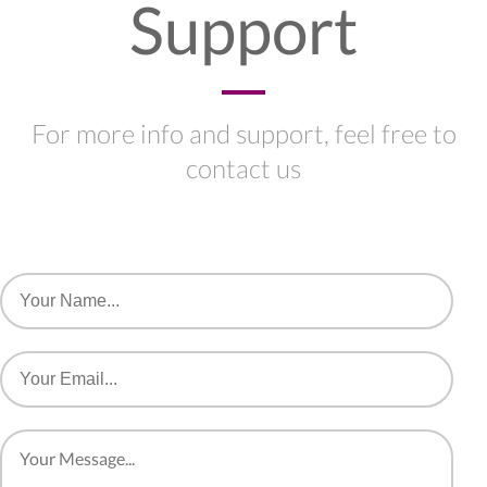
Support
For more info and support, feel free to
contact us