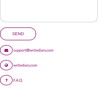
support
writediary.com
writediary.com
F.A.Q