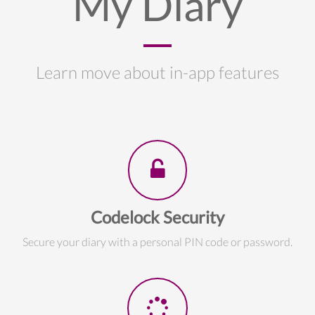
My Diary
Learn move about in-app features
Codelock Security
Secure your diary with a personal PIN code or password.