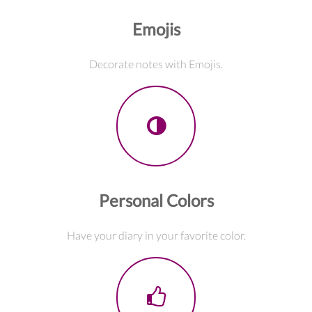
Emojis
Decorate notes with Emojis.
Personal Colors
Have your diary in your favorite color.