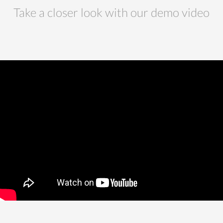
Take a closer look with our demo video