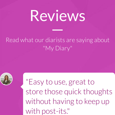
Reviews
Read what our diarists are saying about
"My Diary"
"Easy to use, great to
store those quick thoughts
without having to keep up
with post-its."