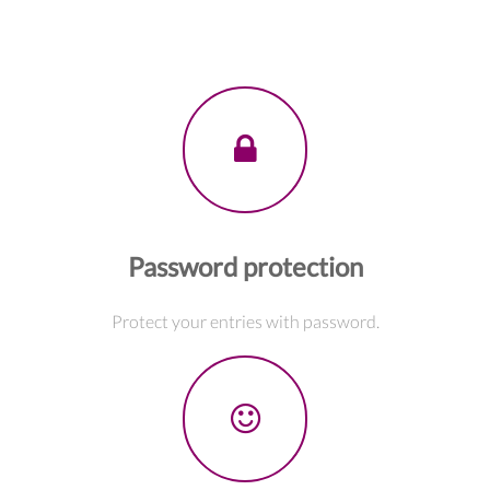
Password protection
Protect your entries with password.