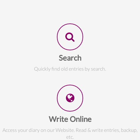
Search
Quickly find old entries by search.
Write Online
Access your diary on our Website. Read & write entries, backup,
etc.