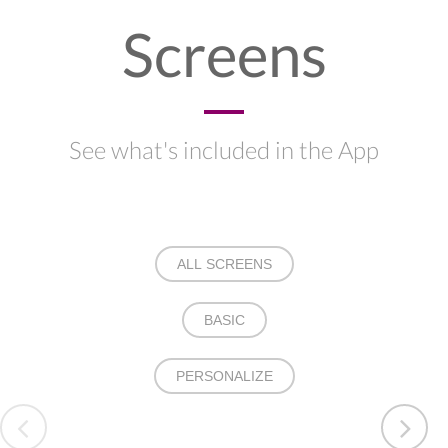
Screens
See what's included in the App
ALL SCREENS
BASIC
PERSONALIZE