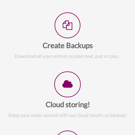
Create Backups
Download all your entries as plain text, just in case...
Cloud storing!
Keep your notes synced with our cloud (works as backup)