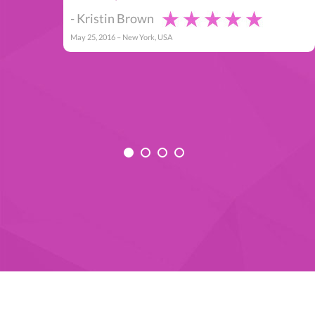
- Kristin Brown
May 25, 2016 – New York, USA