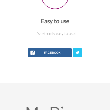
Easy to use
It's extremly easy to use!
FACEBOOK