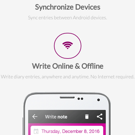
Synchronize Devices
Sync entries between Android devices.
Write Online & Offline
Write diary entries, anywhere and anytime. No Internet required.