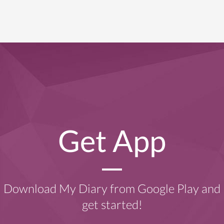
Get App
Download My Diary from Google Play and
get started!